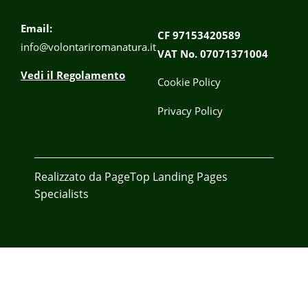
Email:
CF 97153420589
info@volontariromanatura.it
VAT No. 07071371004
Vedi il Regolamento
Cookie Policy
Privacy Policy
Realizzato da
PageTop
Landing Pages
Specialists