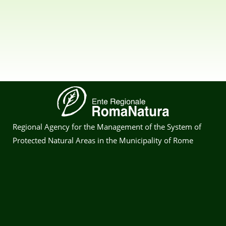
Regional Agency for the Management of the System of
Protected Natural Areas in the Municipality of Rome